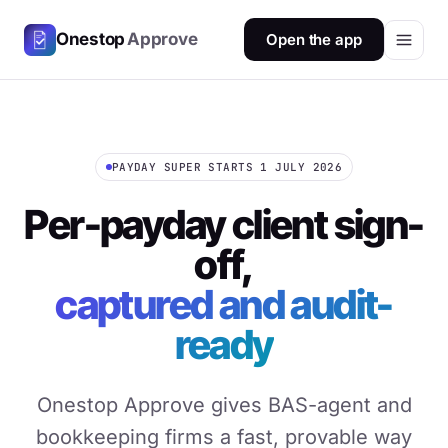
Onestop
Approve
Open the app
PAYDAY SUPER STARTS 1 JULY 2026
Per-payday client sign-
off,
captured and audit-
ready
Onestop Approve gives BAS-agent and
bookkeeping firms a fast, provable way