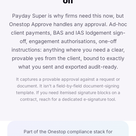
off
Payday Super is why firms need this now, but
Onestop Approve handles any approval. Ad-hoc
client payments, BAS and IAS lodgement sign-
off, engagement authorisations, one-off
instructions: anything where you need a clear,
provable yes from the client, bound to exactly
what you sent and exported audit-ready.
It captures a provable approval against a request or
document. It isn't a field-by-field document-signing
template. If you need itemised signature blocks on a
contract, reach for a dedicated e-signature tool.
Part of the Onestop compliance stack for