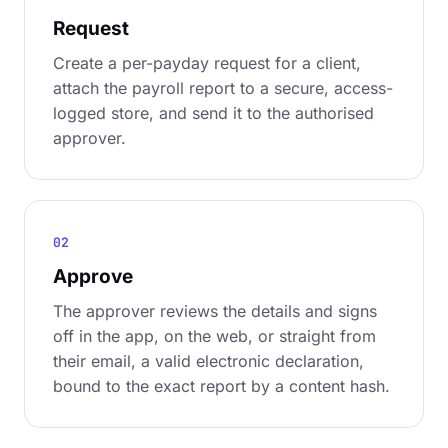
Request
Create a per-payday request for a client,
attach the payroll report to a secure, access-
logged store, and send it to the authorised
approver.
02
Approve
The approver reviews the details and signs
off in the app, on the web, or straight from
their email, a valid electronic declaration,
bound to the exact report by a content hash.