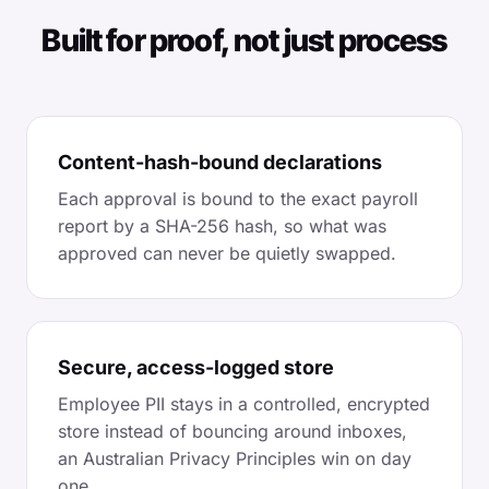
Built for proof, not just process
Content-hash-bound declarations
Each approval is bound to the exact payroll
report by a SHA-256 hash, so what was
approved can never be quietly swapped.
Secure, access-logged store
Employee PII stays in a controlled, encrypted
store instead of bouncing around inboxes,
an Australian Privacy Principles win on day
one.