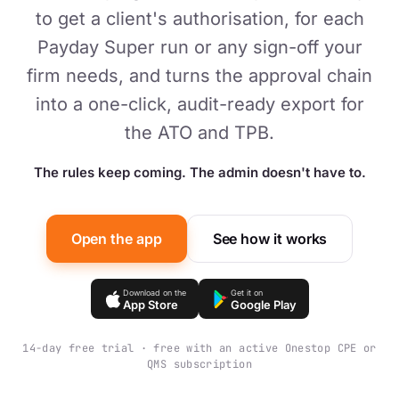
to get a client's authorisation, for each
Payday Super run or any sign-off your
firm needs, and turns the approval chain
into a one-click, audit-ready export for
the ATO and TPB.
The rules keep coming. The admin doesn't have to.
Open the app
See how it works
Download on the
Get it on
App Store
Google Play
14-day free trial · free with an active Onestop CPE or
QMS subscription