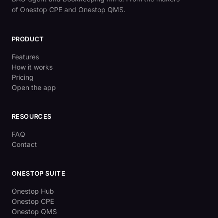
of Onestop CPE and Onestop QMS.
PRODUCT
Features
How it works
Pricing
Open the app
RESOURCES
FAQ
Contact
ONESTOP SUITE
Onestop Hub
Onestop CPE
Onestop QMS