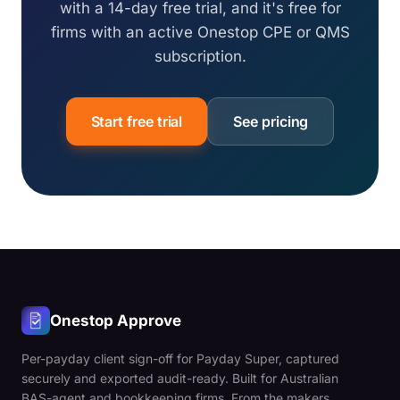
with a 14-day free trial, and it's free for
firms with an active Onestop CPE or QMS
subscription.
Start free trial
See pricing
Onestop Approve
Per-payday client sign-off for Payday Super, captured
securely and exported audit-ready. Built for Australian
BAS-agent and bookkeeping firms. From the makers