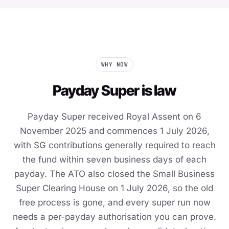
WHY NOW
Payday Super is law
Payday Super received Royal Assent on 6
November 2025 and commences 1 July 2026,
with SG contributions generally required to reach
the fund within seven business days of each
payday. The ATO also closed the Small Business
Super Clearing House on 1 July 2026, so the old
free process is gone, and every super run now
needs a per-payday authorisation you can prove.