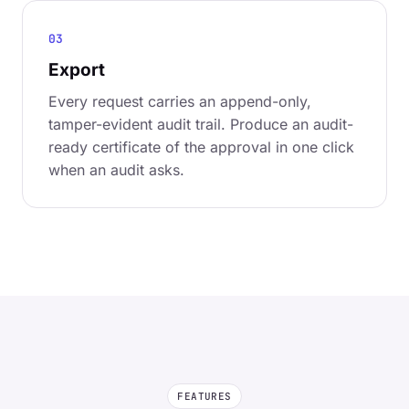
03
Export
Every request carries an append-only,
tamper-evident audit trail. Produce an audit-
ready certificate of the approval in one click
when an audit asks.
FEATURES