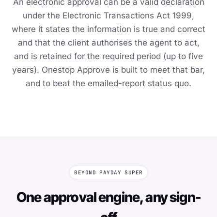
An electronic approval can be a valid declaration
under the Electronic Transactions Act 1999,
where it states the information is true and correct
and that the client authorises the agent to act,
and is retained for the required period (up to five
years). Onestop Approve is built to meet that bar,
and to beat the emailed-report status quo.
BEYOND PAYDAY SUPER
One approval engine, any sign-