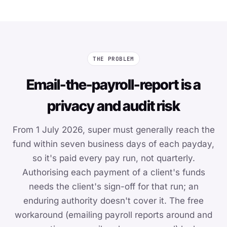
THE PROBLEM
Email-the-payroll-report is a
privacy and audit risk
From 1 July 2026, super must generally reach the
fund within seven business days of each payday,
so it's paid every pay run, not quarterly.
Authorising each payment of a client's funds
needs the client's sign-off for that run; an
enduring authority doesn't cover it. The free
workaround (emailing payroll reports around and