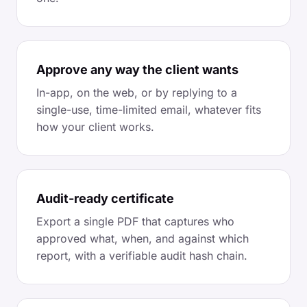
Approve any way the client wants
In-app, on the web, or by replying to a
single-use, time-limited email, whatever fits
how your client works.
Audit-ready certificate
Export a single PDF that captures who
approved what, when, and against which
report, with a verifiable audit hash chain.