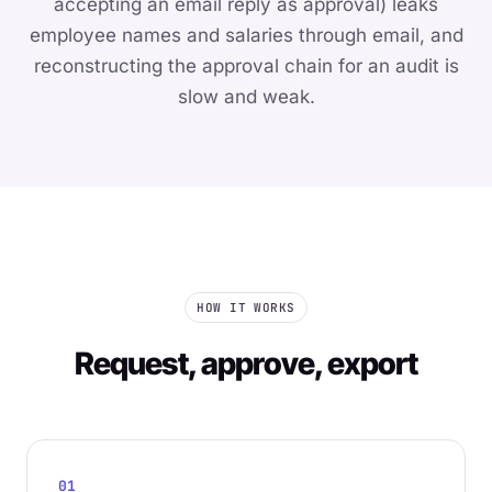
accepting an email reply as approval) leaks
employee names and salaries through email, and
reconstructing the approval chain for an audit is
slow and weak.
HOW IT WORKS
Request, approve, export
01