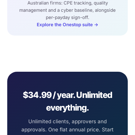
Australian firms: CPE tracking, quality
management and a cyber baseline, alongside
per-payday sign-off.
Explore the Onestop suite →
$34.99 / year. Unlimited
everything.
Unlimited clients, approvers and
approvals. One flat annual price. Start