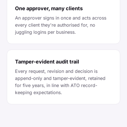
One approver, many clients
An approver signs in once and acts across
every client they're authorised for, no
juggling logins per business.
Tamper-evident audit trail
Every request, revision and decision is
append-only and tamper-evident, retained
for five years, in line with ATO record-
keeping expectations.