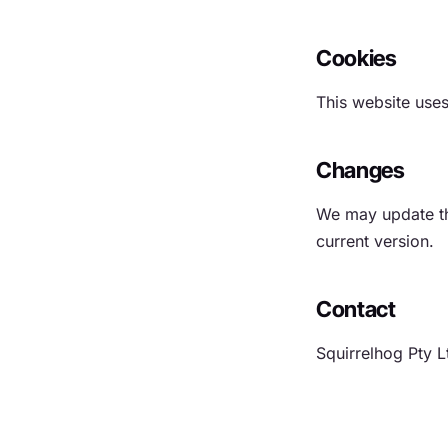
Cookies
This website uses
Changes
We may update thi
current version.
Contact
Squirrelhog Pty L