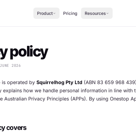
Product
Pricing
Resources
y policy
JUNE 2026
 is operated by
Squirrelhog Pty Ltd
(ABN 83 659 968 439) 
cy explains how we handle personal information in line with 
e Australian Privacy Principles (APPs). By using Onestop 
cy covers