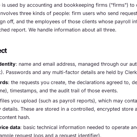
is used by accounting and bookkeeping firms ("firms") to o
t involves three kinds of people: firm users who send request
gn off, and the employees of those clients whose payroll i
ched report. We handle information about all three.
ect
dentity
: name and email address, managed through our aut
k). Passwords and any multi-factor details are held by Clerk
ords
: the requests you create, the declarations agreed to, d
e), timestamps, and the audit trail of those events.
 files you upload (such as payroll reports), which may cont
details. These are stored in a controlled, encrypted store
content hash.
ice data
: basic technical information needed to operate an
ample request logs and a request identifier).