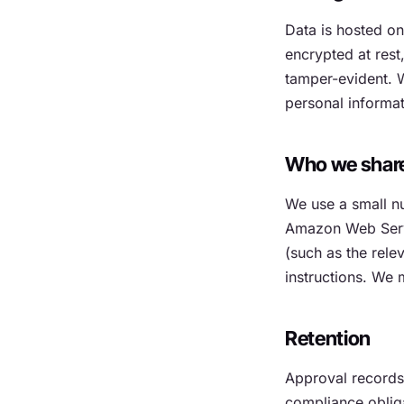
Data is hosted o
encrypted at res
tamper-evident. W
personal informat
Who we share 
We use a small nu
Amazon Web Servi
(such as the rele
instructions. We 
Retention
Approval records a
compliance obliga