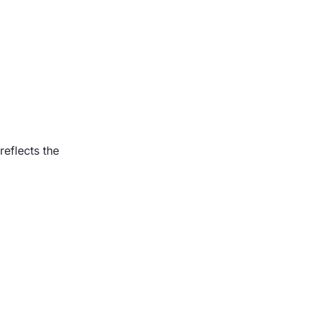
reflects the