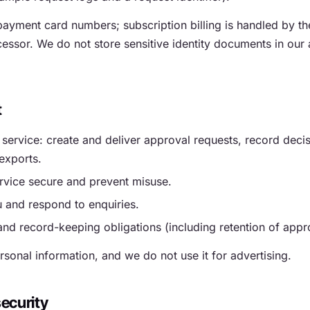
ayment card numbers; subscription billing is handled by t
ssor. We do not store sensitive identity documents in our 
t
 service: create and deliver approval requests, record deci
exports.
rvice secure and prevent misuse.
 and respond to enquiries.
and record-keeping obligations (including retention of appr
rsonal information, and we do not use it for advertising.
ecurity