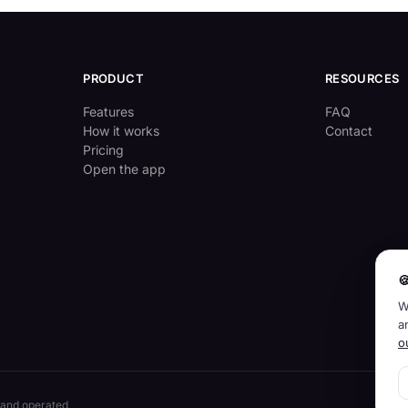
PRODUCT
RESOURCES
Features
FAQ
How it works
Contact
Pricing
Open the app

W
a
o
 and operated