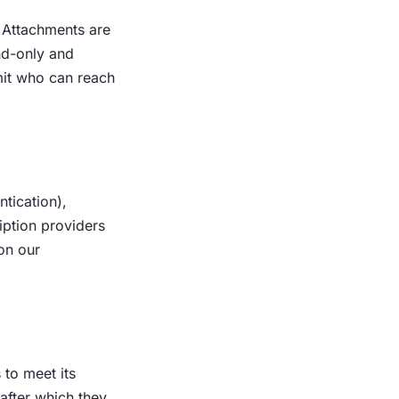
 Attachments are
nd-only and
mit who can reach
tication),
ption providers
on our
 to meet its
after which they