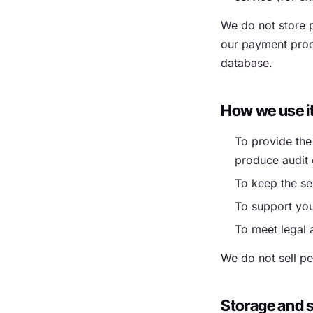
We do not store p
our payment proce
database.
How we use i
To provide the
produce audit 
To keep the se
To support you
To meet legal 
We do not sell pe
Storage and s