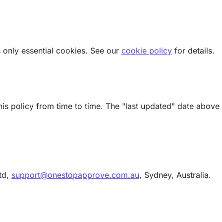
 only essential cookies. See our
cookie policy
for details.
s policy from time to time. The "last updated" date above 
td,
support@onestopapprove.com.au
, Sydney, Australia.