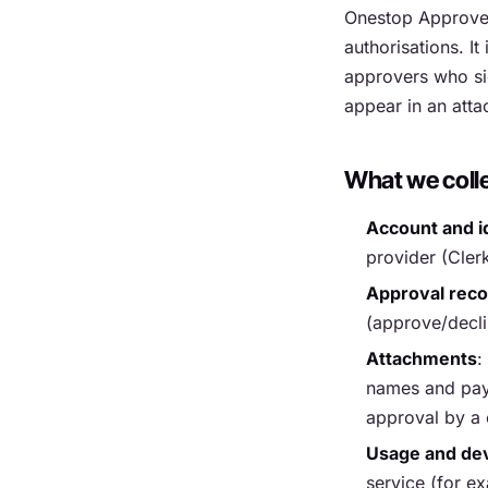
Onestop Approve 
authorisations. I
approvers who si
appear in an atta
What we coll
Account and i
provider (Cler
Approval rec
(approve/declin
Attachments
:
names and pay 
approval by a 
Usage and dev
service (for ex