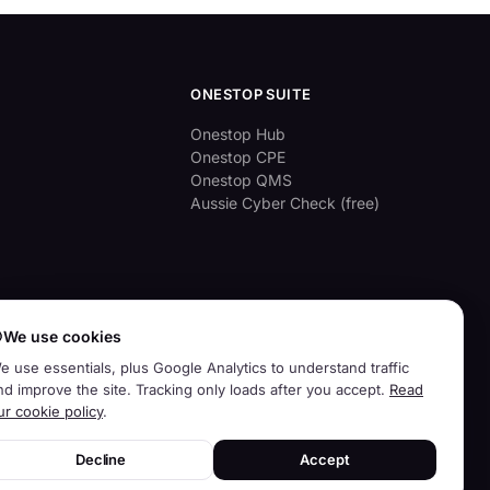
ONESTOP SUITE
Onestop Hub
Onestop CPE
Onestop QMS
Aussie Cyber Check (free)

We use cookies
e use essentials, plus Google Analytics to understand traffic
nd improve the site. Tracking only loads after you accept.
Read
ur cookie policy
.
Decline
Accept
Privacy
Terms
Contact