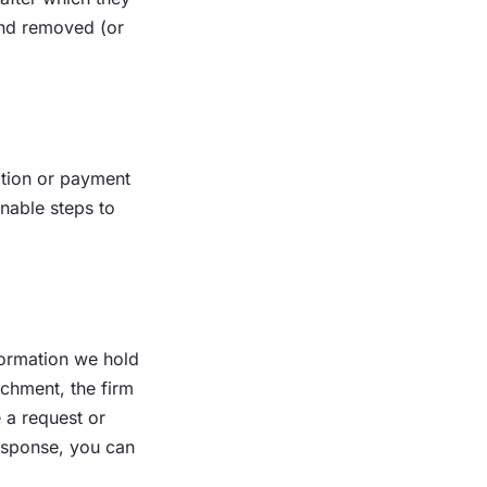
and removed (or
ation or payment
nable steps to
formation we hold
achment, the firm
e a request or
response, you can