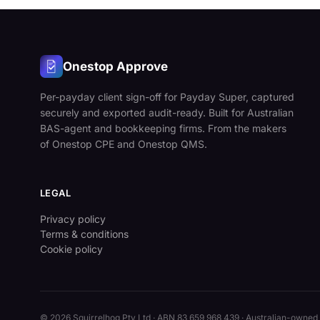
Onestop Approve
Per-payday client sign-off for Payday Super, captured
securely and exported audit-ready. Built for Australian
BAS-agent and bookkeeping firms. From the makers
of Onestop CPE and Onestop QMS.
LEGAL
Privacy policy
Terms & conditions
Cookie policy
© 2026
Squirrelhog Pty Ltd
· ABN 83 659 968 439 · Australian-owned