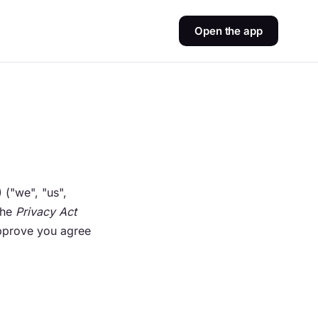
Open the app
("we", "us",
the
Privacy Act
Approve you agree