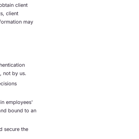
btain client
s, client
nformation may
hentication
, not by us.
ecisions
ain employees'
 and bound to an
d secure the