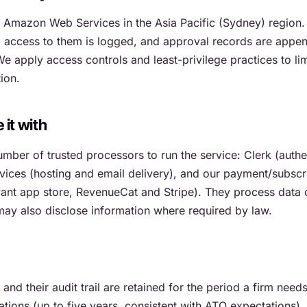
n Amazon Web Services in the Asia Pacific (Sydney) region.
t, access to them is logged, and approval records are appe
e apply access controls and least-privilege practices to li
ion.
it with
mber of trusted processors to run the service: Clerk (authen
ces (hosting and email delivery), and our payment/subscri
vant app store, RevenueCat and Stripe). They process data 
may also disclose information where required by law.
nd their audit trail are retained for the period a firm needs
tions (up to five years, consistent with ATO expectations), 