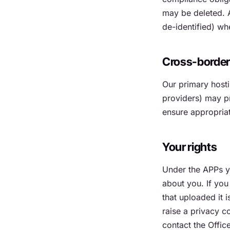
may be deleted. A
de-identified) wh
Cross-borde
Our primary hosti
providers) may p
ensure appropriat
Your rights
Under the APPs yo
about you. If you
that uploaded it i
raise a privacy c
contact the Offic