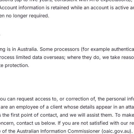
ccount information is retained while an account is active 
en no longer required.
r
ng is in Australia. Some processors (for example authentic
rocess limited data overseas; where they do, we take reaso
e protection.
u can request access to, or correction of, the personal in
 are an employee of a client whose details appear in an att
s the first point of contact, and we will assist them. To mak
oncern, contact us below. If you are not satisfied with our 
e of the Australian Information Commissioner (oaic.gov.au).