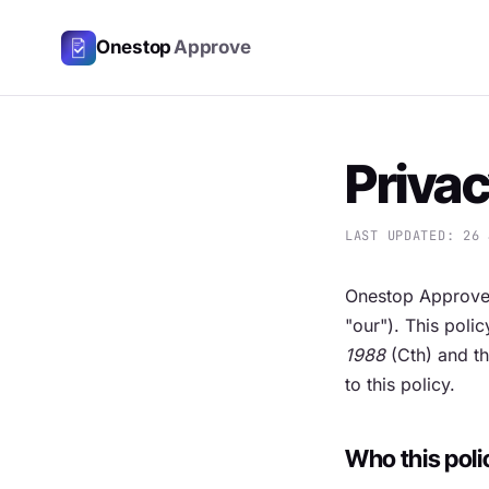
Onestop
Approve
Privac
LAST UPDATED: 26 
Onestop Approve
"our"). This poli
1988
(Cth) and th
to this policy.
Who this poli