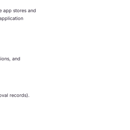
he app stores and
application
sions, and
oval records).